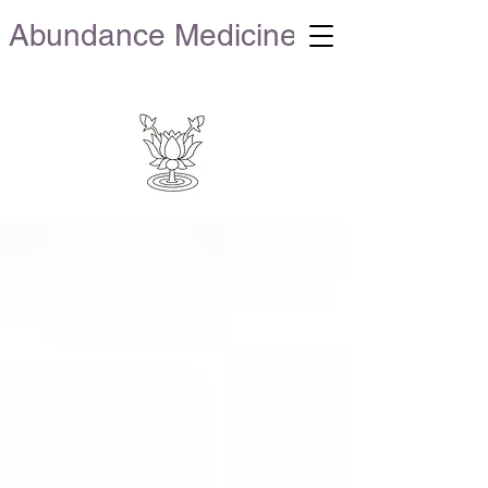
Abundance Medicine